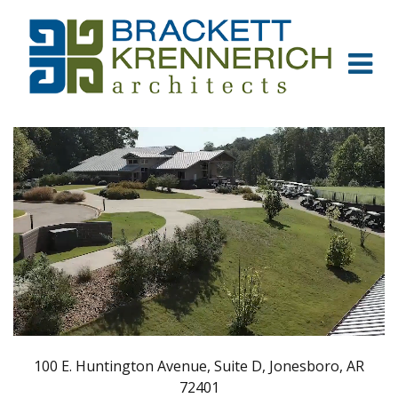
100 E. Huntington Avenue, Suite D, Jonesboro, AR
72401