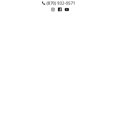
(870) 932-0571