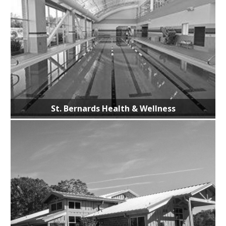
St. Bernards Health & Wellness