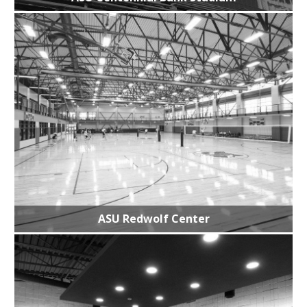
ASU Redwolf Center