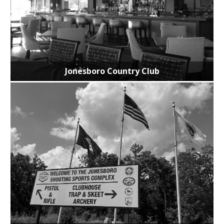
Jonesboro Country Club