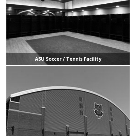
ASU Soccer / Tennis Facility