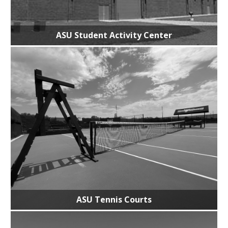
ASU Student Activity Center
ASU Tennis Courts