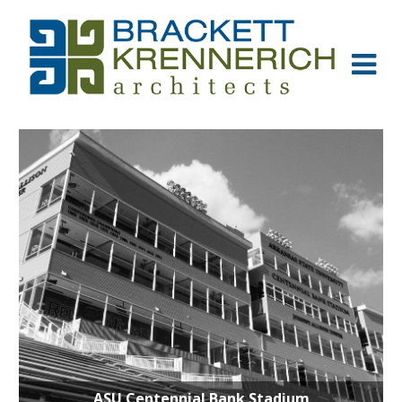
ASU Centennial Bank Stadium