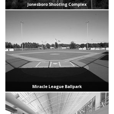
Jonesboro Shooting Complex
Miracle League Ballpark