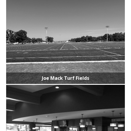
Joe Mack Turf Fields