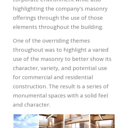
highlighting the company's masonry
offerings through the use of those
elements throughout the building.
One of the overriding themes
throughout was to highlight a varied
use of the masonry to better show its
character, variety, and potential use
for commercial and residential
construction. The result is a series of
monumental spaces with a solid feel
and character.