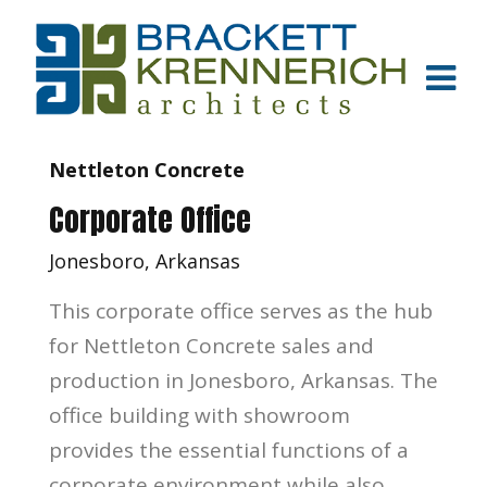
Nettleton Concrete
Corporate Office
Jonesboro, Arkansas
This corporate office serves as the hub
for Nettleton Concrete sales and
production in Jonesboro, Arkansas. The
office building with showroom
provides the essential functions of a
corporate environment while also