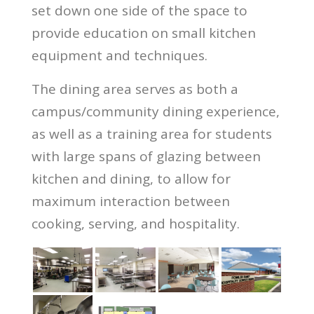
set down one side of the space to
provide education on small kitchen
equipment and techniques.
The dining area serves as both a
campus/community dining experience,
as well as a training area for students
with large spans of glazing between
kitchen and dining, to allow for
maximum interaction between
cooking, serving, and hospitality.