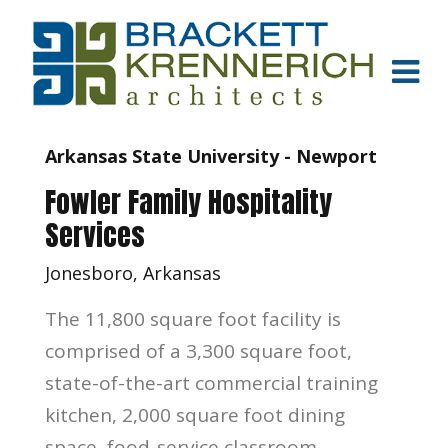
Arkansas State University - Newport
Fowler Family Hospitality
Services
Jonesboro, Arkansas
The 11,800 square foot facility is
comprised of a 3,300 square foot,
state-of-the-art commercial training
kitchen, 2,000 square foot dining
space, food-service classroom,