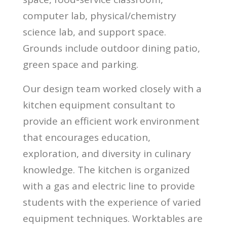
computer lab, physical/chemistry
science lab, and support space.
Grounds include outdoor dining patio,
green space and parking.
Our design team worked closely with a
kitchen equipment consultant to
provide an efficient work environment
that encourages education,
exploration, and diversity in culinary
knowledge. The kitchen is organized
with a gas and electric line to provide
students with the experience of varied
equipment techniques. Worktables are