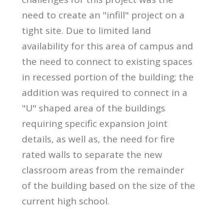
need to create an "infill" project on a
tight site. Due to limited land
availability for this area of campus and
the need to connect to existing spaces
in recessed portion of the building; the
addition was required to connect in a
"U" shaped area of the buildings
requiring specific expansion joint
details, as well as, the need for fire
rated walls to separate the new
classroom areas from the remainder
of the building based on the size of the
current high school.