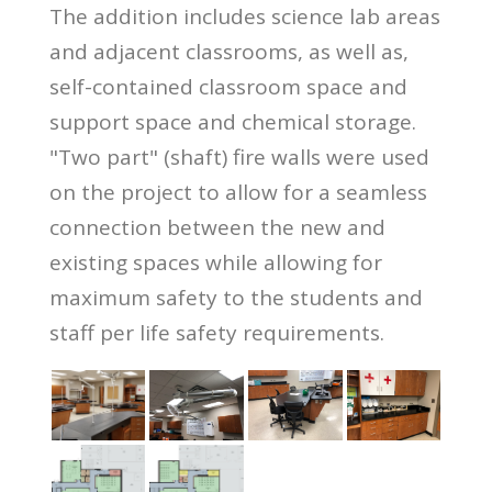
The addition includes science lab areas
and adjacent classrooms, as well as,
self-contained classroom space and
support space and chemical storage.
"Two part" (shaft) fire walls were used
on the project to allow for a seamless
connection between the new and
existing spaces while allowing for
maximum safety to the students and
staff per life safety requirements.