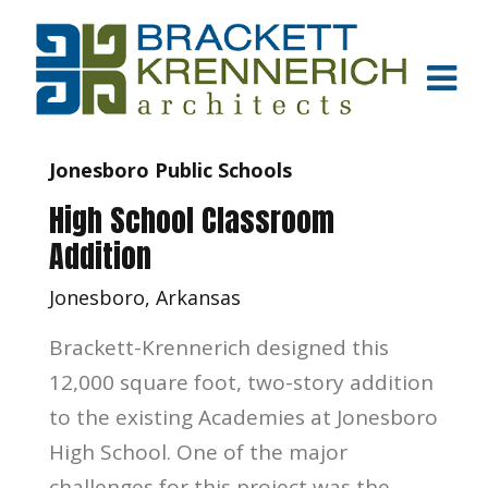
Jonesboro Public Schools
High School Classroom
Addition
Jonesboro, Arkansas
Brackett-Krennerich designed this
12,000 square foot, two-story addition
to the existing Academies at Jonesboro
High School. One of the major
challenges for this project was the